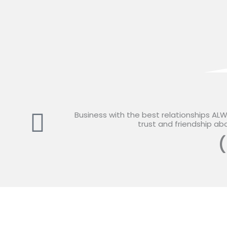
Business with the best relationships AL
trust and friendship abo