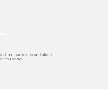
at share our values and place
 touch today!