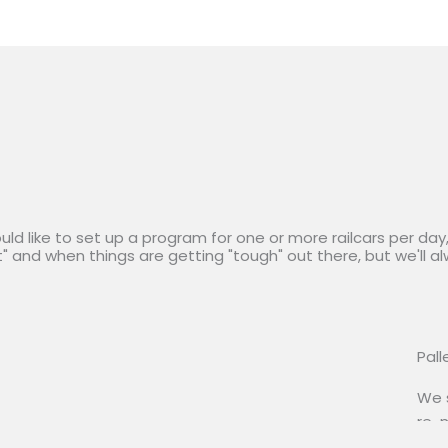
ould like to set up a program for one or more railcars per da
t" and when things are getting "tough" out there, but we'll a
Pall
We s
re-m
and