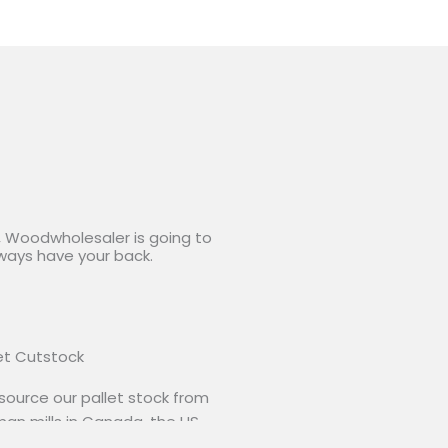
y, Woodwholesaler is going to
lways have your back.
et Cutstock
ource our pallet stock from
an mills in Canada, the US
 South America. Any grade,