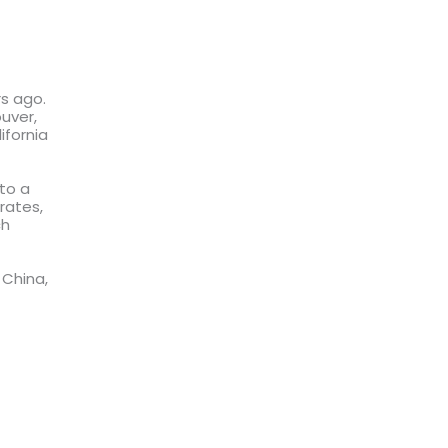
rs ago.
uver,
ifornia
to a
rates,
ch
 China,