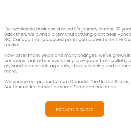
Our wholesale business started it's journey almost 30 yea
Back then, we owned a remanufacturing plant near Vanco
BC, Canada that produced pallet components for the Cal
market.
Now, after many years and many changes, we've grown in
company that offers everything low-grade from pallets, c
plywood, core stock, ag sticks, stakes, fencing and so mu
more.
We source our products from Canada, The United States,
South America as well as some European countries.
Request a quote