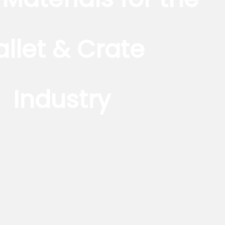
allet & Crate
Industry