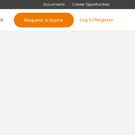
Documents
Career Opportunities
ct
Log In/Register
Request a Quote