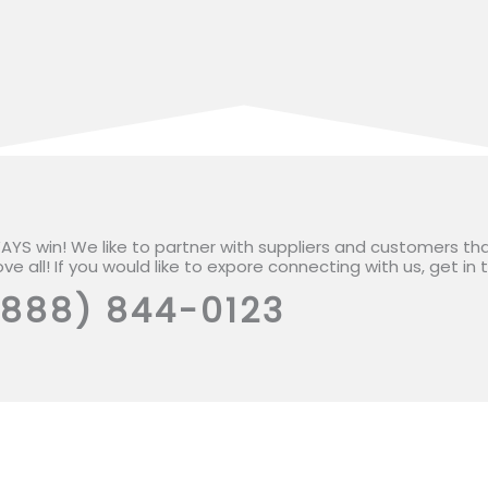
WAYS win! We like to partner with suppliers and customers th
ve all! If you would like to expore connecting with us, get in
(888) 844-0123