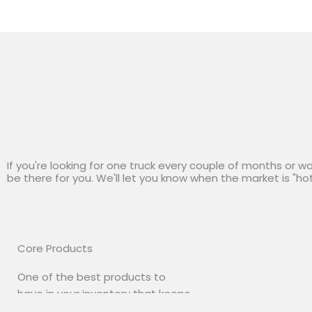
If you're looking for one truck every couple of months or w
be there for you. We'll let you know when the market is "ho
Core Products
One of the best products to
have in your inventory that keeps
your costs down low. Beautiful