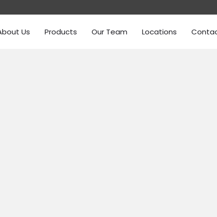
About Us
Products
Our Team
Locations
Conta