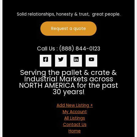
Solid relationships, honesty & trust, great people.
Request a quote
Call Us : (888) 844-0123
Serving the pallet & crate &
Industrial Markets across
NORTH AMERICA for the past
30 years!
Add New Listing +
My Account
All Listings
Contact Us
Home