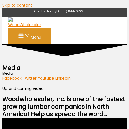
Skip to content
Call Us Today! (888) 844-0123
Menu
Media
Media
Facebook
Twitter
Youtube
Linkedin
Up and coming video
Woodwholesaler, Inc. is one of the fastest
growing lumber companies in North
America! Help us spread the word...